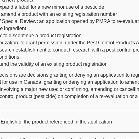
xpand a label for a new minor use of a pesticide
amend a product with an existing registration number
/ Special Review: an application opened by PMRA to re-evaluat
ve ingredient
: to discontinue a product registration
ization: to grant permission, under the Pest Control Products A
search establishment to conduct research with a pest control pr
onditions.
end the validity of an existing product registration
decisions are decisions granting or denying an application to regi
t for use in Canada; granting or denying an application to amen
 involving a major new use; or confirming, amending or cancelli
t control product (pesticide) on completion of a re-evaluation or a
English of the product referenced in the application