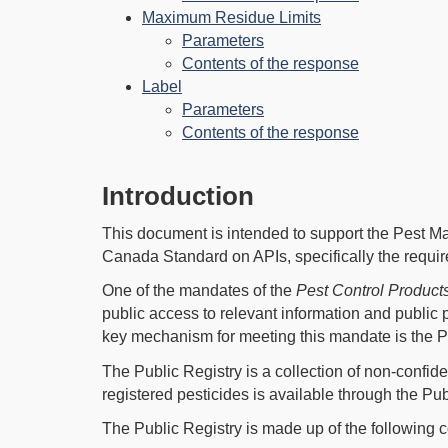
Maximum Residue Limits
Parameters
Contents of the response
Label
Parameters
Contents of the response
Introduction
This document is intended to support the Pest 
Canada Standard on APIs, specifically the requi
One of the mandates of the
Pest Control Product
public access to relevant information and public
key mechanism for meeting this mandate is the Pe
The Public Registry is a collection of non-confide
registered pesticides is available through the Pub
The Public Registry is made up of the following