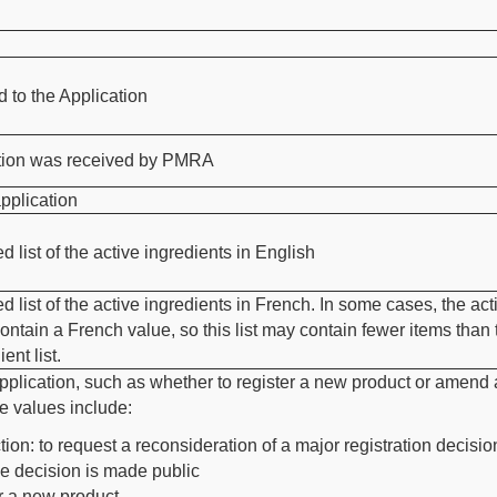
to the Application
ation was received by PMRA
pplication
d list of the active ingredients in English
d list of the active ingredients in French. In some cases, the act
ontain a French value, so this list may contain fewer items than 
ent list.
pplication, such as whether to register a new product or amend
e values include:
tion: to request a reconsideration of a major registration decisio
he decision is made public
r a new product