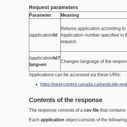
Request parameters
Parameter
Meaning
Returns application according to 
/application
/id
Application number specified in 
request.
/application
/id?
Changes language of the respon
lang=en
Applications can be accessed via these URIs:
https://pest-control.canada.ca/pesticide-regi
Contents of the response
The response consists of a
csv file
that contains 
Each
application
object consists of the following