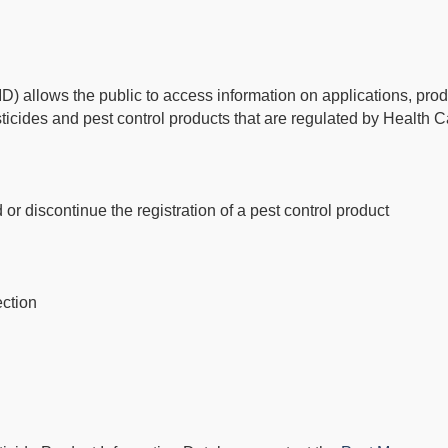
) allows the public to access information on applications, prod
esticides and pest control products that are regulated by Health 
 or discontinue the registration of a pest control product
ection