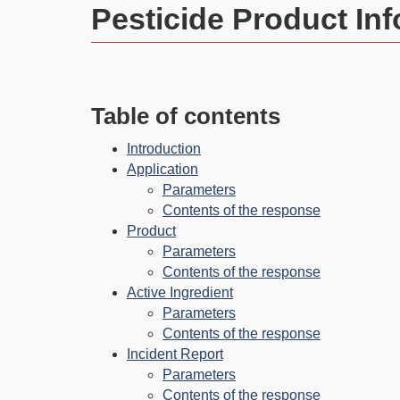
Pesticide Product In
Table of contents
Introduction
Application
Parameters
Contents of the response
Product
Parameters
Contents of the response
Active Ingredient
Parameters
Contents of the response
Incident Report
Parameters
Contents of the response