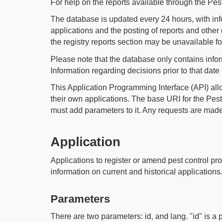
For help on the reports available through the Pe
The database is updated every 24 hours, with inf
applications and the posting of reports and oth
the registry reports section may be unavailable f
Please note that the database only contains info
Information regarding decisions prior to that date
This Application Programming Interface (API) al
their own applications. The base URI for the Pes
must add parameters to it. Any requests are made 
Application
Applications to register or amend pest control pro
information on current and historical applications
Parameters
There are two parameters: id, and lang. "id" is a 