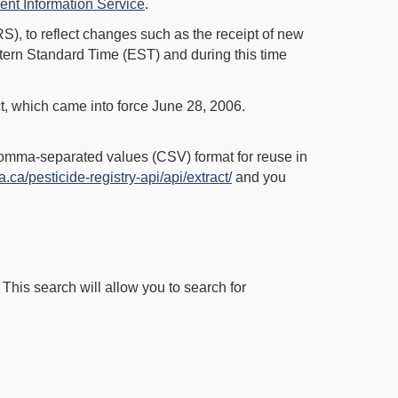
nt Information Service
.
S), to reflect changes such as the receipt of new
tern Standard Time (EST) and during this time
t, which came into force June 28, 2006.
Comma-separated values (CSV) format for reuse in
a.ca/pesticide-registry-api/api/extract/
and you
 This search will allow you to search for