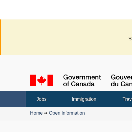
Y
Language
selection
Topics
Jobs
Immigration
Trav
menu
You
Home
Open Information
are
here: