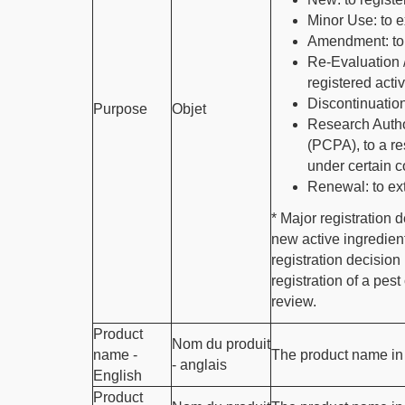
Minor Use: to e
Amendment: to 
Re-Evaluation 
registered acti
Discontinuation
Purpose
Objet
Research Author
(PCPA), to a re
under certain c
Renewal: to ext
* Major registration 
new active ingredien
registration decision
registration of a pes
review.
Product
Nom du produit
name -
The product name in 
- anglais
English
Product