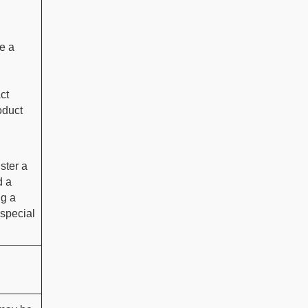
e a
ct
oduct
ster a
d a
ng a
 special