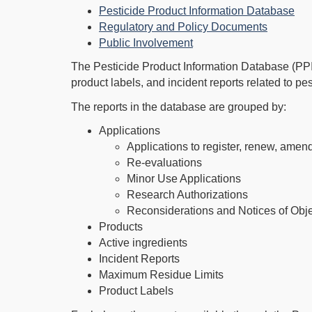
Pesticide Product Information Database
Regulatory and Policy Documents
Public Involvement
The Pesticide Product Information Database (PPID
product labels, and incident reports related to p
The reports in the database are grouped by:
Applications
Applications to register, renew, amend
Re-evaluations
Minor Use Applications
Research Authorizations
Reconsiderations and Notices of Obj
Products
Active ingredients
Incident Reports
Maximum Residue Limits
Product Labels