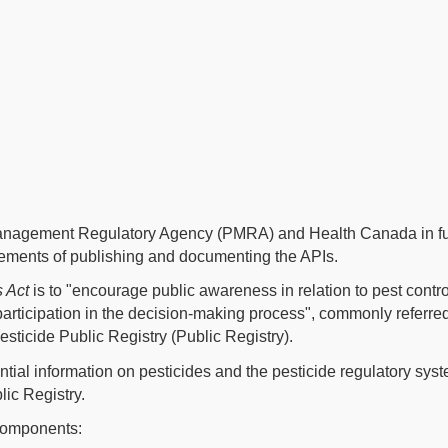
Management Regulatory Agency (PMRA) and Health Canada in fulf
rements of publishing and documenting the APIs.
s Act
is to "encourage public awareness in relation to pest control
 participation in the decision-making process", commonly referr
sticide Public Registry (Public Registry).
ntial information on pesticides and the pesticide regulatory syste
lic Registry.
 components: