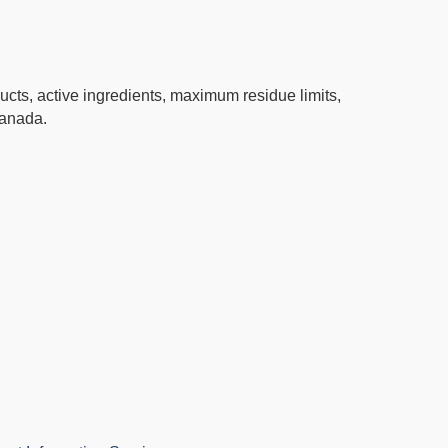
ucts, active ingredients, maximum residue limits,
Canada.