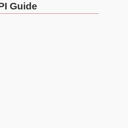
PI Guide