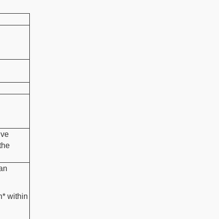
ive
the
 an
n* within