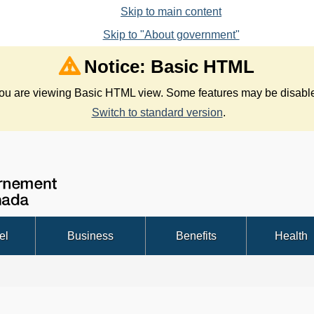
Skip to main content
Skip to "About government"
Notice: Basic HTML
ou are viewing Basic HTML view. Some features may be disabl
Switch to standard version
.
Government
Search
of
Canada
/
el
Business
Benefits
Health
Gouvernement
du
Canada