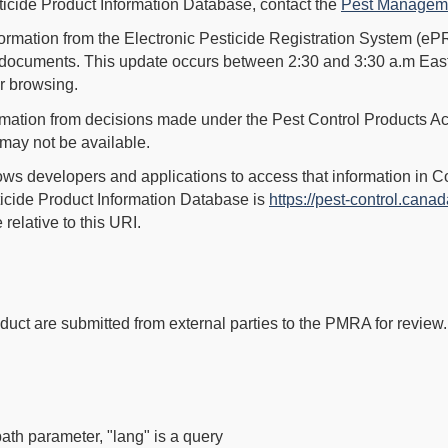
sticide Product Information Database, contact the
Pest Manageme
ormation from the Electronic Pesticide Registration System (ePR
er documents. This update occurs between 2:30 and 3:30 a.m Eas
or browsing.
rmation from decisions made under the Pest Control Products Ac
 may not be available.
lows developers and applications to access that information in 
ticide Product Information Database is
https://pest-control.canad
relative to this URI.
duct are submitted from external parties to the PMRA for review.
.
path parameter, "lang" is a query