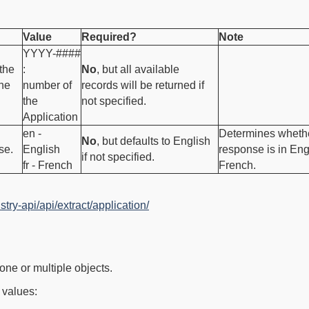
Value
Required?
Note
YYYY-####
the
:
No
, but all available
the
number of
records will be returned if
the
not specified.
Application
en -
Determines whethe
No
, but defaults to English
se.
English
response is in Eng
if not specified.
fr - French
French.
stry-api/api/extract/application/
one or multiple objects.
 values: