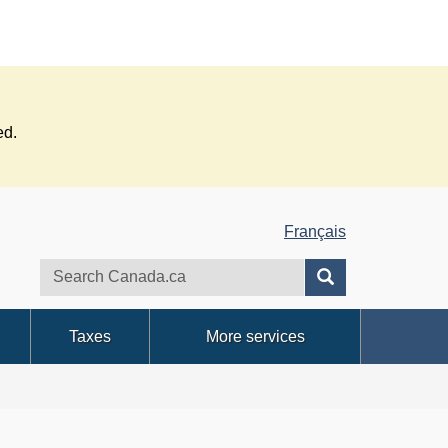
ed.
Français
Search
Search
website
Taxes
More services