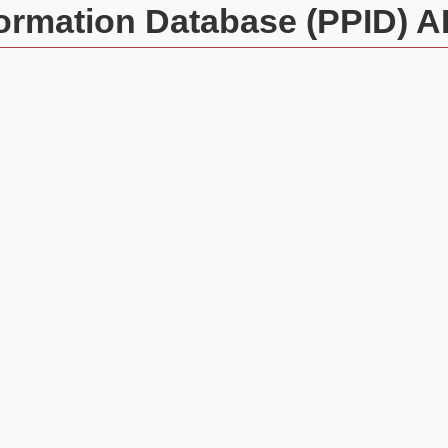
formation Database (PPID) A