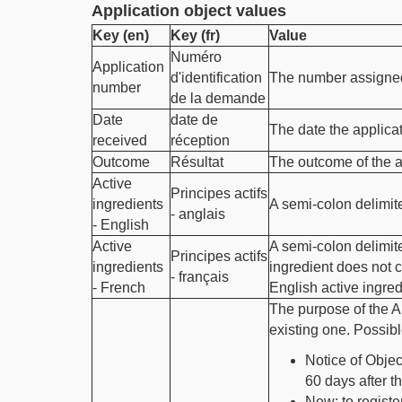
Application object values
Key (en)
Key (fr)
Value
Numéro
Application
d'identification
The number assigned 
number
de la demande
Date
date de
The date the applic
received
réception
Outcome
Résultat
The outcome of the a
Active
Principes actifs
ingredients
A semi-colon delimite
- anglais
- English
Active
A semi-colon delimite
Principes actifs
ingredients
ingredient does not c
- français
- French
English active ingredi
The purpose of the A
existing one. Possibl
Notice of Objec
60 days after t
New: to registe