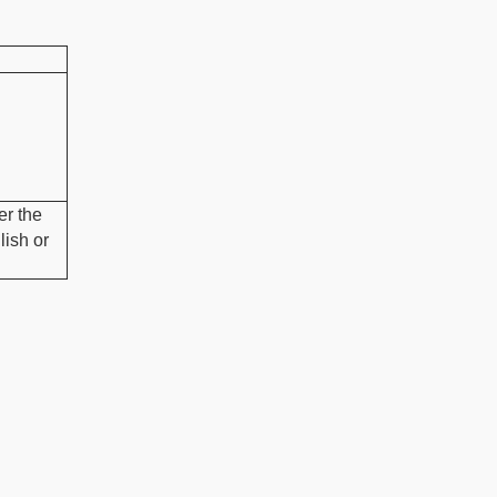
r the
lish or