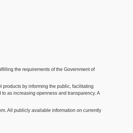
illing the requirements of the Government of
 products by informing the public, facilitating
ed to as increasing openness and transparency. A
m. All publicly available information on currently